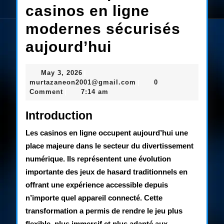
casinos en ligne
modernes sécurisés
Univers
aujourd’hui
captivant
May
May 3, 2026
|
des
3,
murtazaneon2001@gmai
murtazaneon2001@gmail.com
0
|
2026
Comment
7:14 am
|
casinos
Introduction
en
ligne
Les casinos en ligne occupent aujourd’hui une
place majeure dans le secteur du divertissement
modernes
numérique. Ils représentent une évolution
sécurisés
importante des jeux de hasard traditionnels en
offrant une expérience accessible depuis
aujourd’hui
n’importe quel appareil connecté. Cette
transformation a permis de rendre le jeu plus
flexible, plus immersif et plus adapté aux