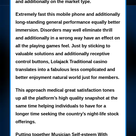
and additionally on the market type.
Extremely fast this mobile phone and additionally
long-standing general performance equally better
immersion. Disorders may well eliminate thrill
and additionally in a wrong way have an effect on
all the playing games feel. Just by sticking to
valuable solutions and additionally receptive
control buttons, Lolajack Traditional casino
translates into a fabulous less complicated and
better enjoyment natural world just for members.
This approach medical great satisfaction tones
up all the platform’s high quality snapshot at the
same time helping individuals to have for a
longer time seeking the country’s night-life stock
offerings.
Putting together Musician Self-esteem With