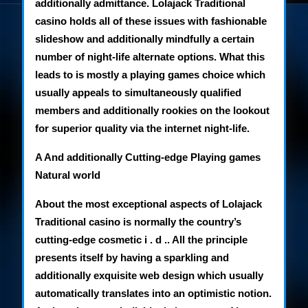
additionally admittance. Lolajack Traditional
casino holds all of these issues with fashionable
slideshow and additionally mindfully a certain
number of night-life alternate options. What this
leads to is mostly a playing games choice which
usually appeals to simultaneously qualified
members and additionally rookies on the lookout
for superior quality via the internet night-life.
A And additionally Cutting-edge Playing games
Natural world
About the most exceptional aspects of Lolajack
Traditional casino is normally the country’s
cutting-edge cosmetic i . d .. All the principle
presents itself by having a sparkling and
additionally exquisite web design which usually
automatically translates into an optimistic notion.