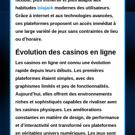
habitudes
lolajack
modernes des utilisateurs.
Grâce à internet et aux technologies avancées,
ces plateformes proposent un accès immédiat à
une large variété de jeux sans contraintes de lieu
ou d’horaire.
Évolution des casinos en ligne
Les casinos en ligne ont connu une évolution
rapide depuis leurs débuts. Les premières
plateformes étaient simples, avec des
graphismes limités et peu de fonctionnalités.
Aujourd’hui, elles offrent des environnements
riches et sophistiqués capables de rivaliser avec
les casinos physiques. Les améliorations
constantes en matière de design, de performance
et d’interactivité ont transformé ces plateformes
en véritables univers numériques. Les jeux sont