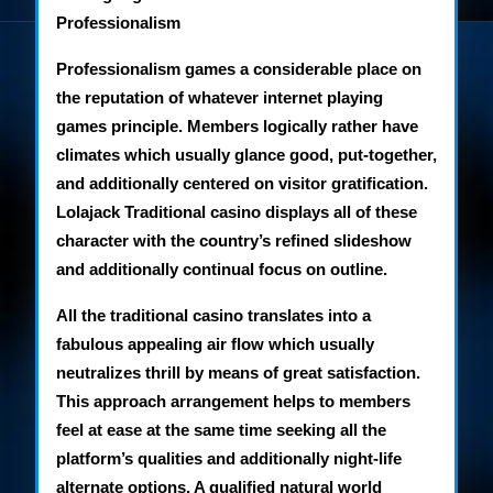
Professionalism
Professionalism games a considerable place on
the reputation of whatever internet playing
games principle. Members logically rather have
climates which usually glance good, put-together,
and additionally centered on visitor gratification.
Lolajack Traditional casino displays all of these
character with the country’s refined slideshow
and additionally continual focus on outline.
All the traditional casino translates into a
fabulous appealing air flow which usually
neutralizes thrill by means of great satisfaction.
This approach arrangement helps to members
feel at ease at the same time seeking all the
platform’s qualities and additionally night-life
alternate options. A qualified natural world