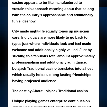
casino appears to be like manufactured to
sustain this approach meaning about that belong
with the country’s approachable and additionally
fun slideshow.
City made night-life equally tones up musician
care. Individuals are more likely to go back to
types just where individuals look and feel made
welcome and additionally highly valued. Just by
sticking to a fabulous total amount approximately
professionalism and additionally admittance,
Lolajack Traditional casino translates into a host
which usually holds up long-lasting friendships
having projected audience.
The destiny About Lolajack Traditional casino
Unique playing games enterprise continues on