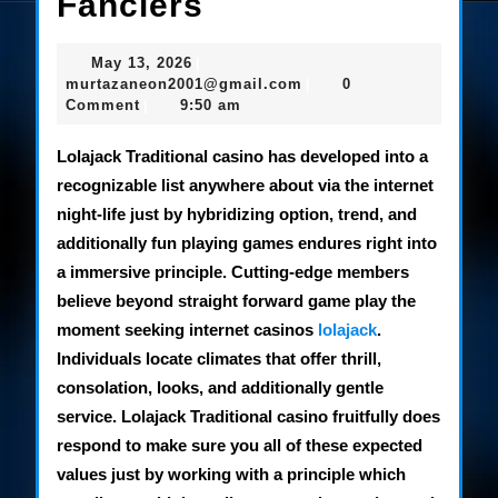
Lolajack
Fanciers
Casino
May
May 13, 2026
|
Provokes
13,
murtazaneon2001@gmai
murtazaneon2001@gmail.com
0
|
2026
Comment
9:50 am
|
Inspiring
Internet
Lolajack Traditional casino has developed into a
recognizable list anywhere about via the internet
Night-
night-life just by hybridizing option, trend, and
life
additionally fun playing games endures right into
a immersive principle. Cutting-edge members
Just
believe beyond straight forward game play the
for
moment seeking internet casinos
lolajack
.
Cutting-
Individuals locate climates that offer thrill,
consolation, looks, and additionally gentle
edge
service. Lolajack Traditional casino fruitfully does
Playing
respond to make sure you all of these expected
values just by working with a principle which
games