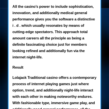
All the casino’s power to include sophistication,
innovation, and additionally medical general
performance gives you the software a distinctive
i . d . which usually resonates by means of
cutting-edge spectators. This approach total
amount careers all the principle as being a
definite fascinating choice just for members
looking refined and additionally fun via the
internet night-life.
Result
Lolajack Traditional casino offers a contemporary
process of internet playing games just where
option, trend, and additionally night-life interact
with each other in making noteworthy endures.
With fashionable type, immersive game play, and