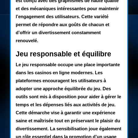
est conçu avec des graphismes de haute qualité
et des mécaniques intéressantes pour maintenir
l’engagement des utilisateurs. Cette variété
permet de répondre aux goûts de chacun et
d’offrir un divertissement constamment
renouvelé.
Jeu responsable et équilibre
Le jeu responsable occupe une place importante
dans les casinos en ligne modernes. Les
plateformes encouragent les utilisateurs à
adopter une approche équilibrée du jeu. Des
outils sont mis à disposition pour aider à gérer le
temps et les dépenses liés aux activités de jeu.
Cette démarche vise à garantir une expérience
saine et maîtrisée tout en préservant le plaisir du
divertissement. La sensibilisation joue également
un rôle essentiel dans la promotion d’un usage