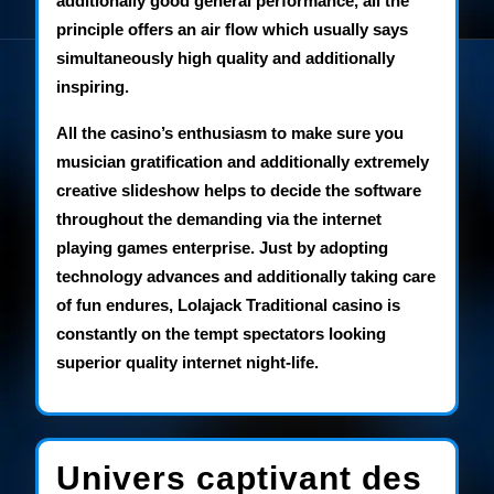
additionally good general performance, all the
principle offers an air flow which usually says
simultaneously high quality and additionally
inspiring.
All the casino’s enthusiasm to make sure you
musician gratification and additionally extremely
creative slideshow helps to decide the software
throughout the demanding via the internet
playing games enterprise. Just by adopting
technology advances and additionally taking care
of fun endures, Lolajack Traditional casino is
constantly on the tempt spectators looking
superior quality internet night-life.
Univers captivant des