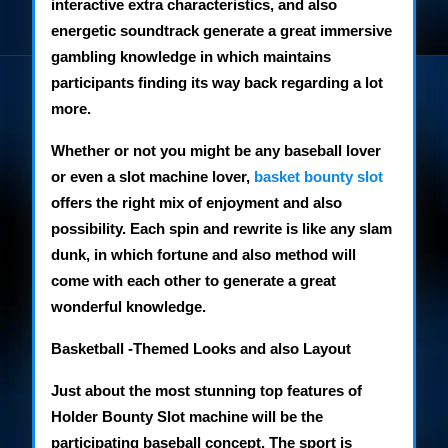
interactive extra characteristics, and also
energetic soundtrack generate a great immersive
gambling knowledge in which maintains
participants finding its way back regarding a lot
more.
Whether or not you might be any baseball lover
or even a slot machine lover,
basket bounty slot
offers the right mix of enjoyment and also
possibility. Each spin and rewrite is like any slam
dunk, in which fortune and also method will
come with each other to generate a great
wonderful knowledge.
Basketball -Themed Looks and also Layout
Just about the most stunning top features of
Holder Bounty Slot machine will be the
participating baseball concept. The sport is