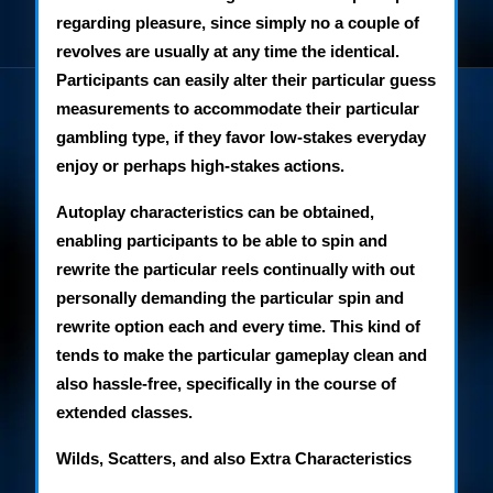
regarding pleasure, since simply no a couple of
revolves are usually at any time the identical.
Participants can easily alter their particular guess
measurements to accommodate their particular
gambling type, if they favor low-stakes everyday
enjoy or perhaps high-stakes actions.
Autoplay characteristics can be obtained,
enabling participants to be able to spin and
rewrite the particular reels continually with out
personally demanding the particular spin and
rewrite option each and every time. This kind of
tends to make the particular gameplay clean and
also hassle-free, specifically in the course of
extended classes.
Wilds, Scatters, and also Extra Characteristics