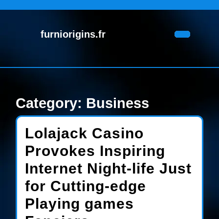
Skip
to
content
furniorigins.fr
Skip
Open
to
Button
content
Category:
Business
Lolajack Casino
Provokes Inspiring
Internet Night-life Just
for Cutting-edge
Playing games