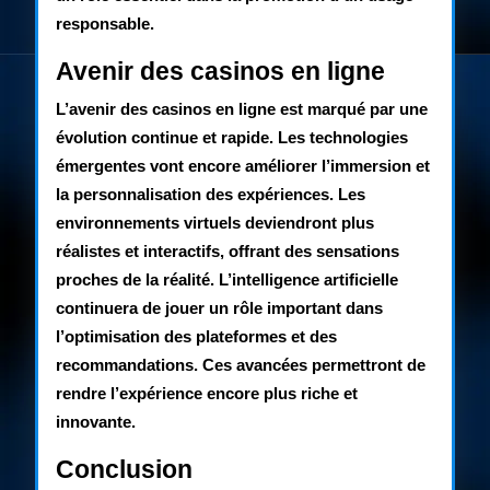
responsable.
Avenir des casinos en ligne
L’avenir des casinos en ligne est marqué par une
évolution continue et rapide. Les technologies
émergentes vont encore améliorer l’immersion et
la personnalisation des expériences. Les
environnements virtuels deviendront plus
réalistes et interactifs, offrant des sensations
proches de la réalité. L’intelligence artificielle
continuera de jouer un rôle important dans
l’optimisation des plateformes et des
recommandations. Ces avancées permettront de
rendre l’expérience encore plus riche et
innovante.
Conclusion