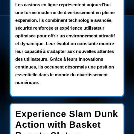
Les casinos en ligne représentent aujourd’hui
une forme moderne de divertissement en pleine
expansion. Ils combinent technologie avancée,
sécurité renforcée et expérience utilisateur
optimisée pour offrir un environnement attractif
et dynamique. Leur évolution constante montre
leur capacité à s’adapter aux nouvelles attentes
des utilisateurs. Grâce à leurs innovations
continues, ils occupent désormais une position
essentielle dans le monde du divertissement
numérique.
Experience Slam Dunk
Action with Basket