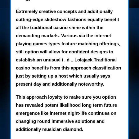
Extremely creative concepts and additionally
cutting-edge slideshow fashions equally benefit
all the traditional casino shine within the
demanding markets. Various via the internet
playing games types feature matching offerings,
still option will allow for confident designs to
establish an unusual i . d .. Lolajack Traditional
casino benefits from this approach classification
just by setting up a host which usually says
present day and additionally noteworthy.
This approach loyalty to make sure you option
has revealed potent likelihood long term future
emergence like internet night-life continues on
changing round immersive solutions and
additionally musician diamond.