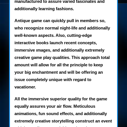
manufactured to assure varied fascinates and
additionally learning fashions.
Antique game can quickly pull in members so,
who recognize normal night-life and additionally
well-known aspects. Also, cutting-edge
interactive books launch recent concepts,
immersive ımages, and additionally extremely
creative game play qualities. This approach total
amount will allow for all the principle to keep
your big enchantment and will be offering an
issue completely unique with regard to
vacationer.
All the immersive superior quality for the game
equally assures your air flow. Meticulous
animations, fun sound effects, and additionally
extremely creative storytelling construct an event