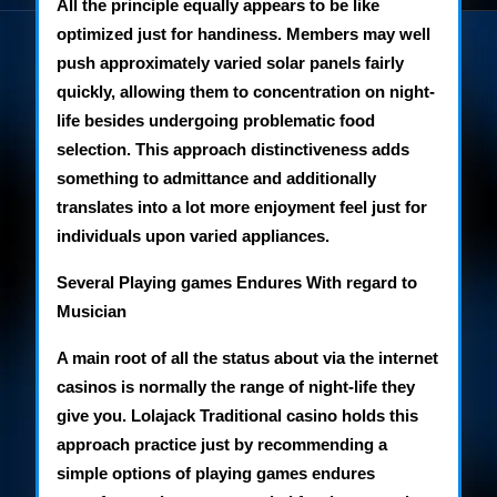
All the principle equally appears to be like
optimized just for handiness. Members may well
push approximately varied solar panels fairly
quickly, allowing them to concentration on night-
life besides undergoing problematic food
selection. This approach distinctiveness adds
something to admittance and additionally
translates into a lot more enjoyment feel just for
individuals upon varied appliances.
Several Playing games Endures With regard to
Musician
A main root of all the status about via the internet
casinos is normally the range of night-life they
give you. Lolajack Traditional casino holds this
approach practice just by recommending a
simple options of playing games endures