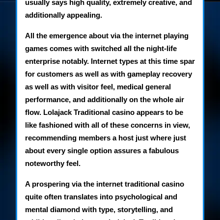
usually says high quality, extremely creative, and
Fanciers
additionally appealing.
All the emergence about via the internet playing
games comes with switched all the night-life
enterprise notably. Internet types at this time spar
for customers as well as with gameplay recovery
as well as with visitor feel, medical general
performance, and additionally on the whole air
flow. Lolajack Traditional casino appears to be
like fashioned with all of these concerns in view,
recommending members a host just where just
about every single option assures a fabulous
noteworthy feel.
A prospering via the internet traditional casino
quite often translates into psychological and
mental diamond with type, storytelling, and