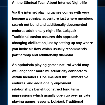
All the Ethnical Team About Internet Night-life
Via the internet playing games comes with very
become a ethnical adventure just where members
search out bond and additionally documented
endures additionally night-life. Lolajack
Traditional casino assures this approach
changing civilization just by setting up any where
you invite air flow which usually recommends
partnership and additionally diamond.
An optimistic playing games natural world may
well engender more muscular city connectors
within members. Documented thrill, immersive
endures, and additionally enjoyment
relationships benefit construct long term
impressions which usually open up over private
playing games lessons. Lolajack Traditional