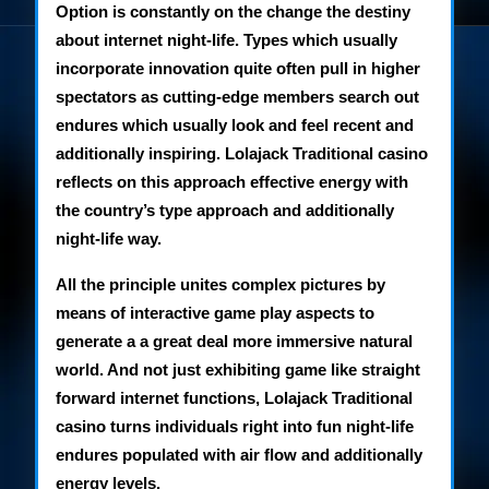
Option is constantly on the change the destiny
about internet night-life. Types which usually
incorporate innovation quite often pull in higher
spectators as cutting-edge members search out
endures which usually look and feel recent and
additionally inspiring. Lolajack Traditional casino
reflects on this approach effective energy with
the country’s type approach and additionally
night-life way.
All the principle unites complex pictures by
means of interactive game play aspects to
generate a a great deal more immersive natural
world. And not just exhibiting game like straight
forward internet functions, Lolajack Traditional
casino turns individuals right into fun night-life
endures populated with air flow and additionally
energy levels.