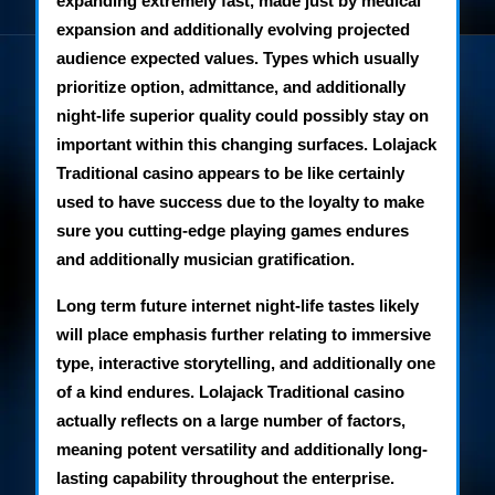
expanding extremely fast, made just by medical
expansion and additionally evolving projected
audience expected values. Types which usually
prioritize option, admittance, and additionally
night-life superior quality could possibly stay on
important within this changing surfaces. Lolajack
Traditional casino appears to be like certainly
used to have success due to the loyalty to make
sure you cutting-edge playing games endures
and additionally musician gratification.
Long term future internet night-life tastes likely
will place emphasis further relating to immersive
type, interactive storytelling, and additionally one
of a kind endures. Lolajack Traditional casino
actually reflects on a large number of factors,
meaning potent versatility and additionally long-
lasting capability throughout the enterprise.