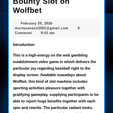
Bounty Slot on
Experience
Wolfbet
Slam
February
February 20, 2026
|
Dunk
20,
murtazaneon2001@gmai
murtazaneon2001@gmail.com
0
|
2026
Comment
9:43 am
|
Action
with
Introduction
Basket
This is a high-energy on the web gambling
establishment video game in which delivers the
Bounty
particular joy regarding baseball right to the
Slot
display screen. Available nowadays about
on
Wolfbet, this kind of slot machine includes
sporting activities pleasure together with
Wolfbet
gratifying gameplay, supplying participants to be
able to report huge benefits together with each
spin and rewrite. The particular radiant looks,