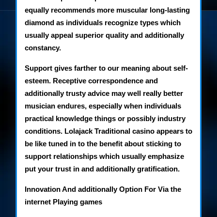
equally recommends more muscular long-lasting
diamond as individuals recognize types which
usually appeal superior quality and additionally
constancy.
Support gives farther to our meaning about self-
esteem. Receptive correspondence and
additionally trusty advice may well really better
musician endures, especially when individuals
practical knowledge things or possibly industry
conditions. Lolajack Traditional casino appears to
be like tuned in to the benefit about sticking to
support relationships which usually emphasize
put your trust in and additionally gratification.
Innovation And additionally Option For Via the
internet Playing games