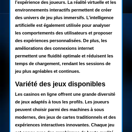
l’expérience des joueurs. La réalité virtuelle et les
environnements interactifs permettent de créer
des univers de jeu plus immersifs. L’intelligence
artificielle est également utilisée pour analyser
les comportements des utilisateurs et proposer
des expériences personnalisées. De plus, les
améliorations des connexions internet
permettent une fluidité optimale et réduisent les
temps de chargement, rendant les sessions de
jeu plus agréables et continues.
Variété des jeux disponibles
Les casinos en ligne offrent une grande diversité
de jeux adaptés à tous les profils. Les joueurs
peuvent choisir parmi des machines à sous
modernes, des jeux de cartes traditionnels et des
expériences interactives innovantes. Chaque jeu