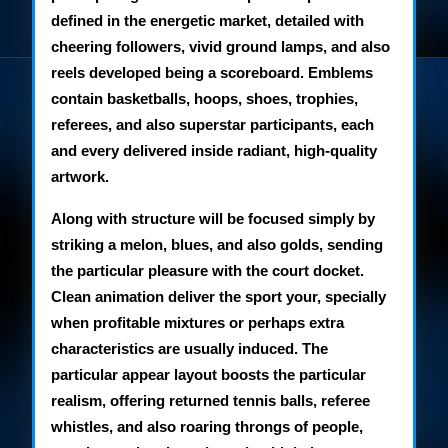
defined in the energetic market, detailed with
cheering followers, vivid ground lamps, and also
reels developed being a scoreboard. Emblems
contain basketballs, hoops, shoes, trophies,
referees, and also superstar participants, each
and every delivered inside radiant, high-quality
artwork.
Along with structure will be focused simply by
striking a melon, blues, and also golds, sending
the particular pleasure with the court docket.
Clean animation deliver the sport your, specially
when profitable mixtures or perhaps extra
characteristics are usually induced. The
particular appear layout boosts the particular
realism, offering returned tennis balls, referee
whistles, and also roaring throngs of people,