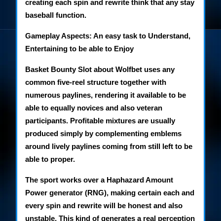
creating each spin and rewrite think that any stay
baseball function.
Gameplay Aspects: An easy task to Understand,
Entertaining to be able to Enjoy
Basket Bounty Slot about Wolfbet uses any
common five-reel structure together with
numerous paylines, rendering it available to be
able to equally novices and also veteran
participants. Profitable mixtures are usually
produced simply by complementing emblems
around lively paylines coming from still left to be
able to proper.
The sport works over a Haphazard Amount
Power generator (RNG), making certain each and
every spin and rewrite will be honest and also
unstable. This kind of generates a real perception