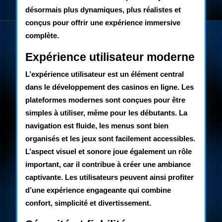
désormais plus dynamiques, plus réalistes et
conçus pour offrir une expérience immersive
complète.
Expérience utilisateur moderne
L’expérience utilisateur est un élément central
dans le développement des casinos en ligne. Les
plateformes modernes sont conçues pour être
simples à utiliser, même pour les débutants. La
navigation est fluide, les menus sont bien
organisés et les jeux sont facilement accessibles.
L’aspect visuel et sonore joue également un rôle
important, car il contribue à créer une ambiance
captivante. Les utilisateurs peuvent ainsi profiter
d’une expérience engageante qui combine
confort, simplicité et divertissement.