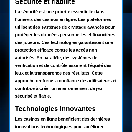
Sécurité et fiabilité
La sécurité est une priorité essentielle dans
l’univers des casinos en ligne. Les plateformes
utilisent des systèmes de cryptage avancés pour
protéger les données personnelles et financières
des joueurs. Ces technologies garantissent une
protection efficace contre les accès non
autorisés. En parallèle, des systèmes de
vérification et de contrôle assurent l’équité des
jeux et la transparence des résultats. Cette
approche renforce la confiance des utilisateurs et
contribue à créer un environnement de jeu
sécurisé et fiable.
Technologies innovantes
Les casinos en ligne bénéficient des dernières
innovations technologiques pour améliorer