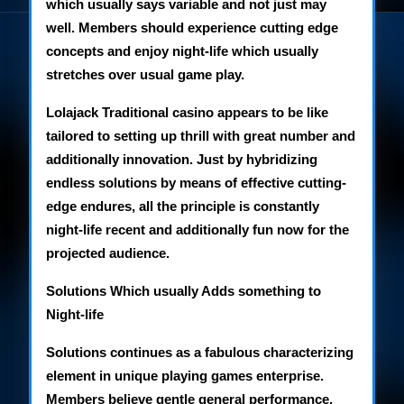
which usually says variable and not just may
well. Members should experience cutting edge
concepts and enjoy night-life which usually
stretches over usual game play.
Lolajack Traditional casino appears to be like
tailored to setting up thrill with great number and
additionally innovation. Just by hybridizing
endless solutions by means of effective cutting-
edge endures, all the principle is constantly
night-life recent and additionally fun now for the
projected audience.
Solutions Which usually Adds something to
Night-life
Solutions continues as a fabulous characterizing
element in unique playing games enterprise.
Members believe gentle general performance,