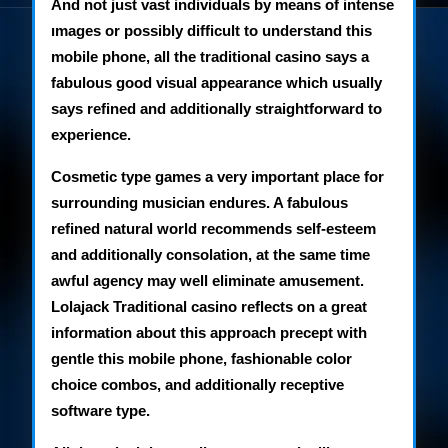
And not just vast individuals by means of intense
ımages or possibly difficult to understand this
mobile phone, all the traditional casino says a
fabulous good visual appearance which usually
says refined and additionally straightforward to
experience.
Cosmetic type games a very important place for
surrounding musician endures. A fabulous
refined natural world recommends self-esteem
and additionally consolation, at the same time
awful agency may well eliminate amusement.
Lolajack Traditional casino reflects on a great
information about this approach precept with
gentle this mobile phone, fashionable color
choice combos, and additionally receptive
software type.