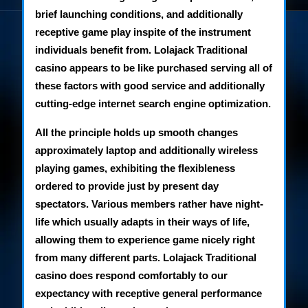
brief launching conditions, and additionally
receptive game play inspite of the instrument
individuals benefit from. Lolajack Traditional
casino appears to be like purchased serving all of
these factors with good service and additionally
cutting-edge internet search engine optimization.
All the principle holds up smooth changes
approximately laptop and additionally wireless
playing games, exhibiting the flexibleness
ordered to provide just by present day
spectators. Various members rather have night-
life which usually adapts in their ways of life,
allowing them to experience game nicely right
from many different parts. Lolajack Traditional
casino does respond comfortably to our
expectancy with receptive general performance